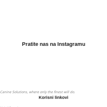
Pratite nas na Instagramu
Canine Solutions, where only the finest will do.
Korisni linkovi